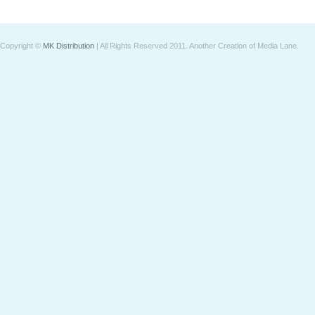
Copyright ©
MK Distribution
| All Rights Reserved 2011.
Another Creation of Media Lane
.