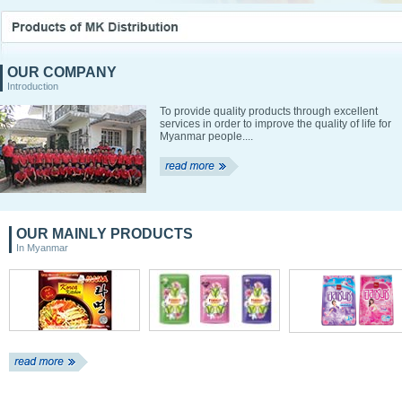
OUR COMPANY
Introduction
To provide quality products through excellent
services in order to improve the quality of life for
Myanmar people....
OUR MAINLY PRODUCTS
In Myanmar