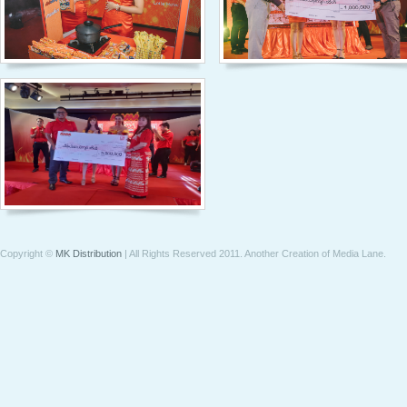
Copyright ©
MK Distribution
| All Rights Reserved 2011.
Another Creation of Media Lane
.